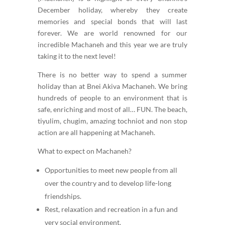
December holiday, whereby they create
memories and special bonds that will last
forever. We are world renowned for our
incredible Machaneh and this year we are truly
taking it to the next level!
There is no better way to spend a summer
holiday than at Bnei Akiva Machaneh. We bring
hundreds of people to an environment that is
safe, enriching and most of all… FUN. The beach,
tiyulim, chugim, amazing tochniot and non stop
action are all happening at Machaneh.
What to expect on Machaneh?
Opportunities to meet new people from all
over the country and to develop life-long
friendships.
Rest, relaxation and recreation in a fun and
very social environment.