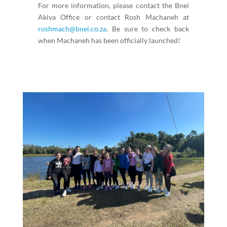
For more information, please contact the Bnei
Akiva Office or contact Rosh Machaneh at
roshmach@bnei.co.za
. Be sure to check back
when Machaneh has been officially launched!