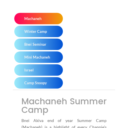
Machaneh
Winter Camp
Bnei Seminar
Mini Machaneh
Israel
Camp Snoopy
Machaneh Summer
Camp
Bnei Akiva end of year Summer Camp
(Machaneh) is a highlight of every Channie’s