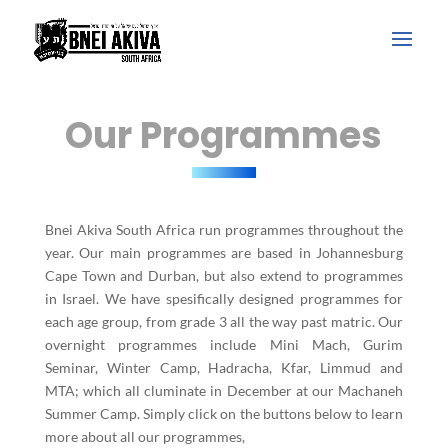
Our Programmes
Bnei Akiva South Africa run programmes throughout the
year. Our main programmes are based in Johannesburg
Cape Town and Durban, but also extend to programmes
in Israel. We have spesifically designed programmes for
each age group, from grade 3 all the way past matric. Our
overnight programmes include Mini Mach, Gurim
Seminar, Winter Camp, Hadracha, Kfar, Limmud and
MTA; which all cluminate in December at our Machaneh
Summer Camp. Simply click on the buttons below to learn
more about all our programmes,