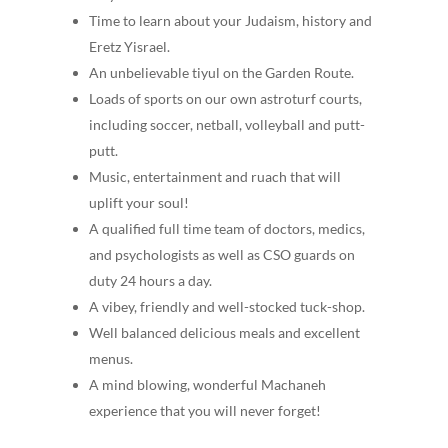
Time to learn about your Judaism, history and
Eretz Yisrael.
An unbelievable tiyul on the Garden Route.
Loads of sports on our own astroturf courts,
including soccer, netball, volleyball and putt-
putt.
Music, entertainment and ruach that will
uplift your soul!
A qualified full time team of doctors, medics,
and psychologists as well as CSO guards on
duty 24 hours a day.
A vibey, friendly and well-stocked tuck-shop.
Well balanced delicious meals and excellent
menus.
A mind blowing, wonderful Machaneh
experience that you will never forget!